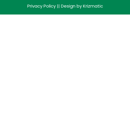
Privacy Policy
|| Design by
Krizmatic