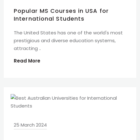
Popular MS Courses in USA for
International Students
The United States has one of the world's most
prestigious and diverse education systems,
attracting ..
Read More
25 March 2024