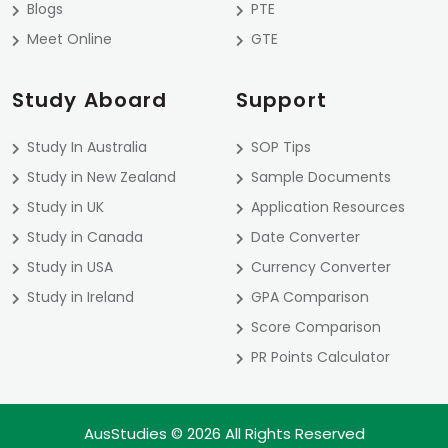
Blogs
PTE
Meet Online
GTE
Study Aboard
Support
Study In Australia
SOP Tips
Study in New Zealand
Sample Documents
Study in UK
Application Resources
Study in Canada
Date Converter
Study in USA
Currency Converter
Study in Ireland
GPA Comparison
Score Comparison
PR Points Calculator
AusStudies © 2026 All Rights Reserved