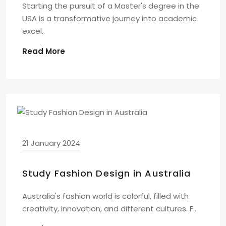
Starting the pursuit of a Master's degree in the
USA is a transformative journey into academic
excel..
Read More
21 January 2024
Study Fashion Design in Australia
Australia's fashion world is colorful, filled with
creativity, innovation, and different cultures. F..