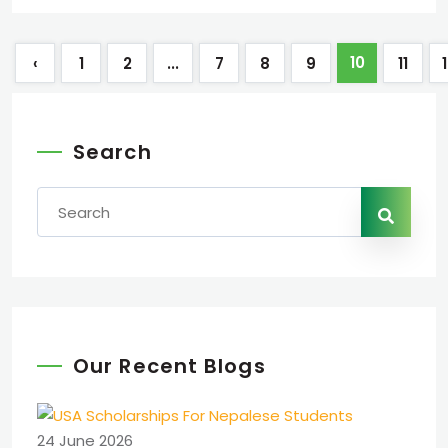
10
‹
1
2
...
7
8
9
11
Search
Our Recent Blogs
24 June 2026