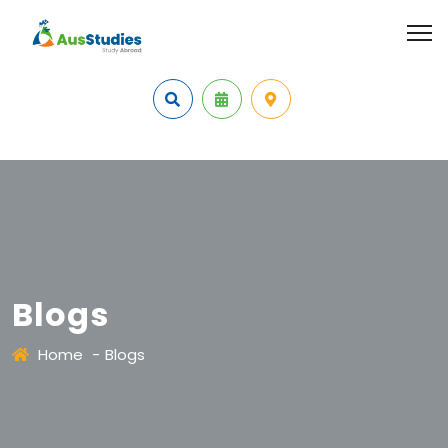
Blogs
Home
-
Blogs