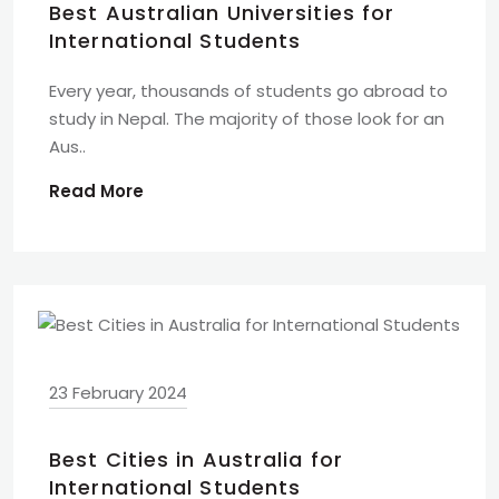
Best Australian Universities for
International Students
Every year, thousands of students go abroad to
study in Nepal. The majority of those look for an
Aus..
Read More
23 February 2024
Best Cities in Australia for
International Students