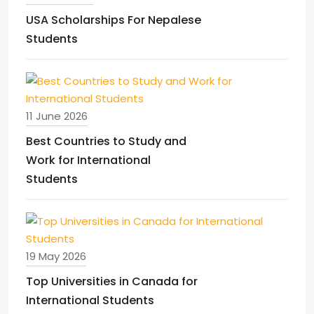
USA Scholarships For Nepalese
Students
11 June 2026
Best Countries to Study and
Work for International
Students
19 May 2026
Top Universities in Canada for
International Students