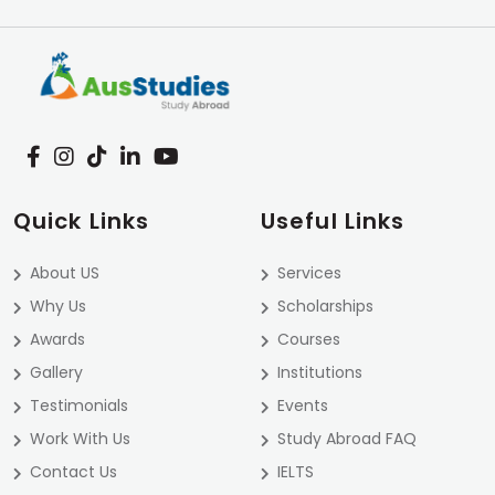
Quick Links
Useful Links
About US
Services
Why Us
Scholarships
Awards
Courses
Gallery
Institutions
Testimonials
Events
Work With Us
Study Abroad FAQ
Contact Us
IELTS