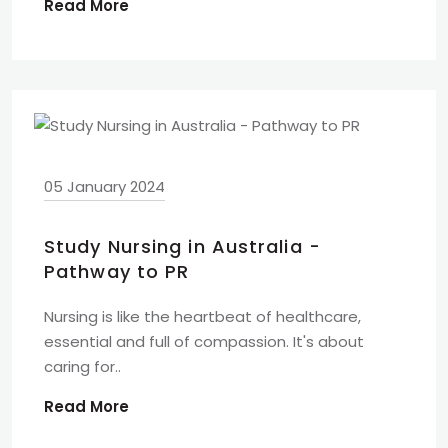
Read More
05 January 2024
Study Nursing in Australia -
Pathway to PR
Nursing is like the heartbeat of healthcare,
essential and full of compassion. It's about
caring for..
Read More