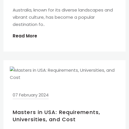
Australia, known for its diverse landscapes and
vibrant culture, has become a popular
destination fo..
Read More
07 February 2024
Masters in USA: Requirements,
Universities, and Cost