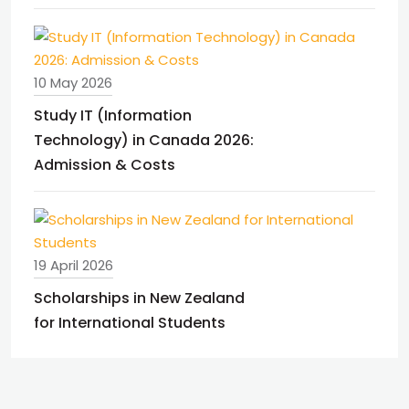
10 May 2026
Study IT (Information
Technology) in Canada 2026:
Admission & Costs
19 April 2026
Scholarships in New Zealand
for International Students