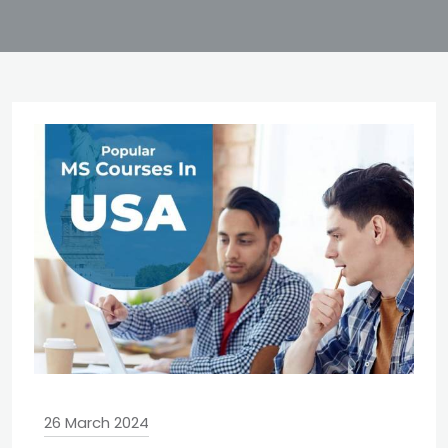
26 March 2024