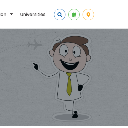
tion
Universities