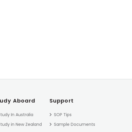
tudy Aboard
Support
tudy In Australia
SOP Tips
Study in New Zealand
Sample Documents