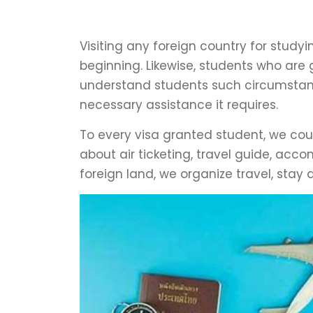
Visiting any foreign country for study
beginning. Likewise, students who are 
understand students such circumstanc
necessary assistance it requires.
To every visa granted student, we cou
about air ticketing, travel guide, acco
foreign land, we organize travel, stay 