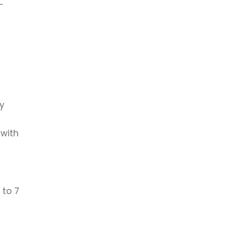
-
ry
 with
 to 7