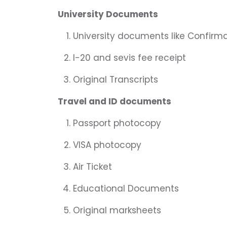
University Documents
University documents like Confirma
I-20 and sevis fee receipt
Original Transcripts
Travel and ID documents
Passport photocopy
VISA photocopy
Air Ticket
Educational Documents
Original marksheets