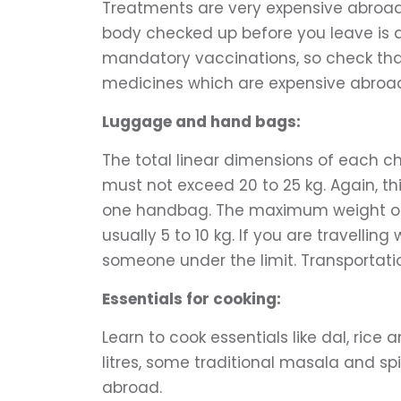
Treatments are very expensive abroad, 
body checked up before you leave is a w
mandatory vaccinations, so check that
medicines which are expensive abroa
Luggage and hand bags:
The total linear dimensions of each c
must not exceed 20 to 25 kg. Again, this
one handbag. The maximum weight of 
usually 5 to 10 kg. If you are travelli
someone under the limit. Transportatio
Essentials for cooking:
Learn to cook essentials like dal, rice
litres, some traditional masala and sp
abroad.