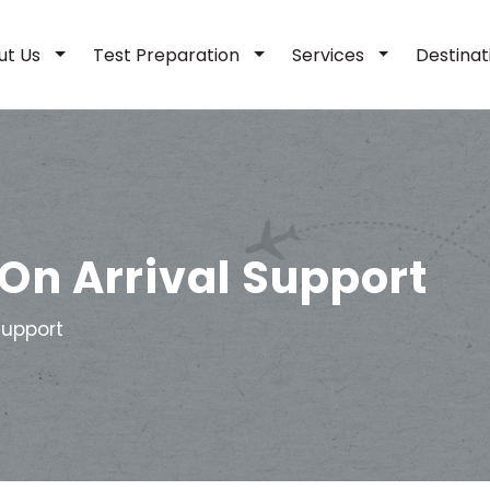
ut Us
Test Preparation
Services
Destina
On Arrival Support
Support