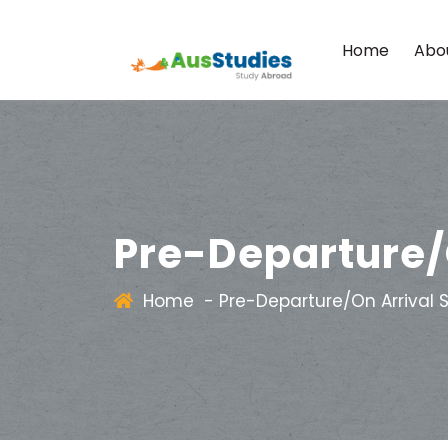
Home
Abo
Pre-Departure/
Home
-
Pre-Departure/On Arrival 