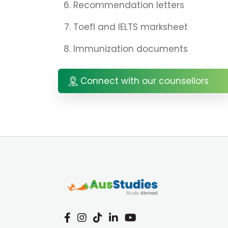
Recommendation letters
Toefl and IELTS marksheet
Immunization documents
Connect with our counsellors