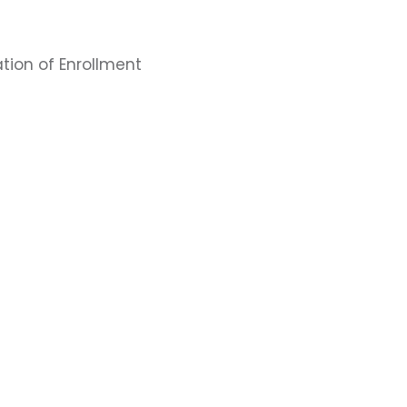
tion of Enrollment