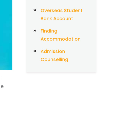
Overseas Student
Bank Account
Finding
Accommodation
Admission
Counselling
a
le