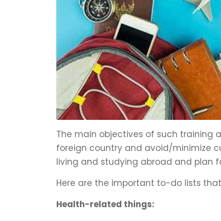
The main objectives of such training a
foreign country and avoid/minimize cul
living and studying abroad and plan f
Here are the important to-do lists th
Health-related things: