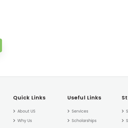
Quick Links
Useful Links
S
About US
Services
S
Why Us
Scholarships