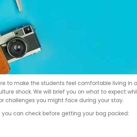
re to make the students feel comfortable living in 
ture shock. We will brief you on what to expect whi
or challenges you might face during your stay.
at you can check before getting your bag packed: