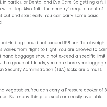
in particular Dental and Eye Care. So getting a full
ise step. Also, fulfil the country's requirement of
 out and start early. You can carry some basic
d.
heck-in bag should not exceed 158 cm. Total weight
 varies from flight to flight. You are allowed to car
hand baggage should not exceed a specific limit,
ng with a group of friends, you can share your luggage
n Security Administration (TSA) locks are a must.
 and vegetables. You can carry a Pressure cooker of 3
ices. But many things as such are easily available