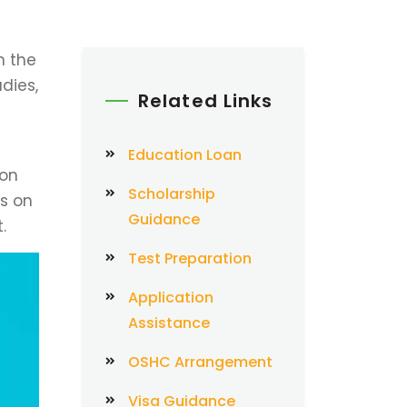
n the
dies,
Related Links
Education Loan
ion
Scholarship
ys on
Guidance
.
Test Preparation
Application
Assistance
OSHC Arrangement
Visa Guidance