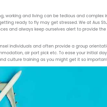
ing, working and living can be tedious and complex i
getting ready to fly may get stressed. We at Aus Stu
es and always keep ourselves alert to provide the
nsel individuals and often provide a group orientat
mmodation, air port pick etc. To ease your initial da
and culture training as you might get it so important