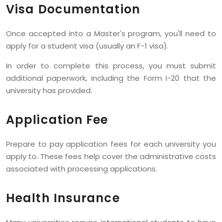
Visa Documentation
Once accepted into a Master's program, you'll need to
apply for a student visa (usually an F-1 visa).
In order to complete this process, you must submit
additional paperwork, including the Form I-20 that the
university has provided.
Application Fee
Prepare to pay application fees for each university you
apply to. These fees help cover the administrative costs
associated with processing applications.
Health Insurance