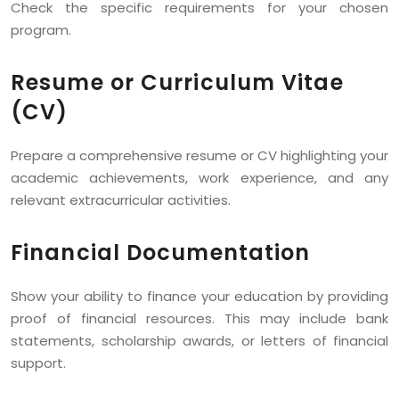
Check the specific requirements for your chosen
program.
Resume or Curriculum Vitae
(CV)
Prepare a comprehensive resume or CV highlighting your
academic achievements, work experience, and any
relevant extracurricular activities.
Financial Documentation
Show your ability to finance your education by providing
proof of financial resources. This may include bank
statements, scholarship awards, or letters of financial
support.