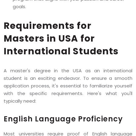
goals.
Requirements for
Masters in USA for
International Students
A master's degree in the USA as an international
student is an exciting endeavor. To ensure a smooth
application process, it's essential to familiarize yourself
with the specific requirements. Here's what you'll
typically need:
English Language Proficiency
Most universities require proof of English language