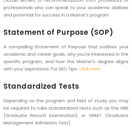
Obtain letters of recommendation from professors or
professionals who can speak to your academic abilities
and potential for success in a Master's program.
Statement of Purpose (SOP)
A compelling Statement of Purpose that outlines your
academic and career goals, why you're interested in the
specific program, and how the Master's degree aligns
with your aspirations. For SEO Tips:
Click Here
Standardized Tests
Depending on the program and field of study, you may
be required to take standardized tests such as the GRE
(Graduate Record Examination) or GMAT (Graduate
Management Admission Test).