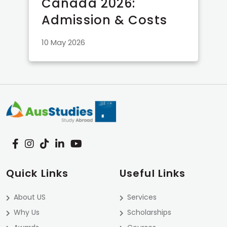
Canada 2026:
Admission & Costs
10 May 2026
Quick Links
Useful Links
About US
Services
Why Us
Scholarships