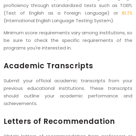
proficiency through standardized tests such as TOEFL
(Test of English as a Foreign Language) or
IELTS
(International English Language Testing System).
Minimum score requirements vary among institutions, so
be sure to check the specific requirements of the
programs you're interested in.
Academic Transcripts
Submit your official academic transcripts from your
previous educational institutions. These transcripts
should outline your academic performance and
achievements.
Letters of Recommendation