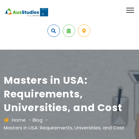
Masters in USA:
Requirements,
Universities, and Cost
Home
-
Blog
-
Masters in USA: Requirements, Universities, and Cost