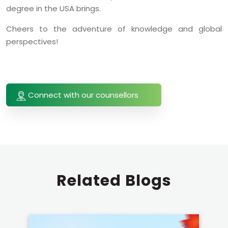
degree in the USA brings.
Cheers to the adventure of knowledge and global
perspectives!
Connect with our counsellors
Related
Blogs