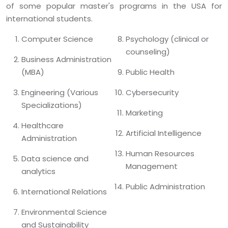
of some popular master's programs in the USA for
international students.
Computer Science
Psychology (clinical or
counseling)
Business Administration
(MBA)
Public Health
Engineering (Various
Cybersecurity
Specializations)
Marketing
Healthcare
Artificial Intelligence
Administration
Human Resources
Data science and
Management
analytics
Public Administration
International Relations
Environmental Science
and Sustainability