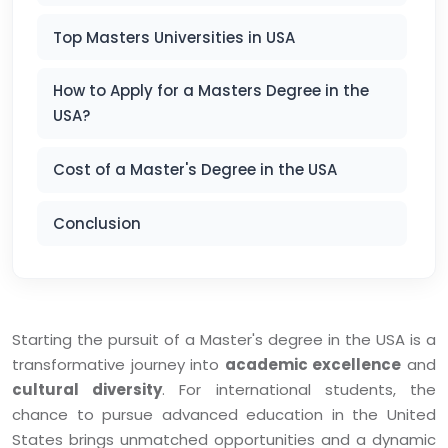
Top Masters Universities in USA
How to Apply for a Masters Degree in the
USA?
Cost of a Master's Degree in the USA
Conclusion
Starting the pursuit of a Master's degree in the USA is a
transformative journey into
academic excellence
and
cultural diversity
. For international students, the
chance to pursue advanced education in the United
States brings unmatched opportunities and a dynamic