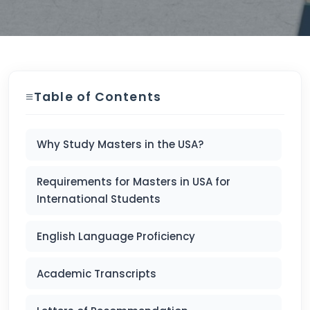
Table of Contents
Why Study Masters in the USA?
Requirements for Masters in USA for
International Students
English Language Proficiency
Academic Transcripts