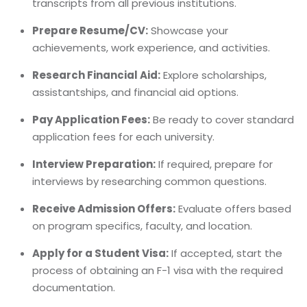
transcripts from all previous institutions.
Prepare Resume/CV:
Showcase your
achievements, work experience, and activities.
Research Financial Aid:
Explore scholarships,
assistantships, and financial aid options.
Pay Application Fees:
Be ready to cover standard
application fees for each university.
Interview Preparation:
If required, prepare for
interviews by researching common questions.
Receive Admission Offers:
Evaluate offers based
on program specifics, faculty, and location.
Apply for a Student Visa:
If accepted, start the
process of obtaining an F-1 visa with the required
documentation.