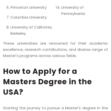
Princeton University
University of
Pennsylvania
Columbia University
University of California,
Berkeley
These universities are renowned for their academic
excellence, research contributions, and diverse range of
Master's programs across various fields.
How to Apply for a
Masters Degree in the
USA?
Starting the journey to pursue a Master's degree in the