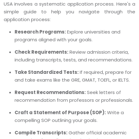
USA involves a systematic application process. Here's a
simple guide to help you navigate through the
application process:
Research Programs:
Explore universities and
programs aligned with your goals.
Check Requirements:
Review admission criteria,
including transcripts, tests, and recommendations.
Take Standardized Tests:
If required, prepare for
and take exams like the GRE, GMAT, TOEFL, or IELTS.
Request Recommendations:
Seek letters of
recommendation from professors or professionals.
Craft a Statement of Purpose (SOP):
Write a
compelling SOP outlining your goals.
Compile Transcripts:
Gather official academic