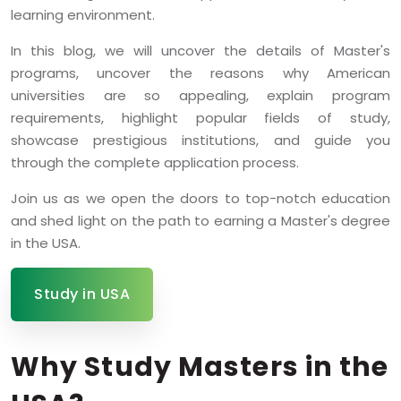
learning environment.
In this blog, we will uncover the details of Master's
programs, uncover the reasons why American
universities are so appealing, explain program
requirements, highlight popular fields of study,
showcase prestigious institutions, and guide you
through the complete application process.
Join us as we open the doors to top-notch education
and shed light on the path to earning a Master's degree
in the USA.
Study in USA
Why Study Masters in the