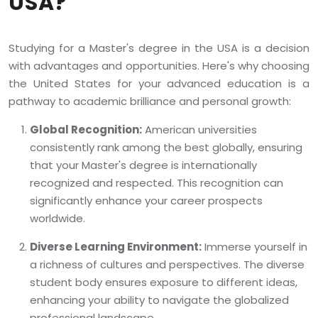
USA?
Studying for a Master's degree in the USA is a decision
with advantages and opportunities. Here's why choosing
the United States for your advanced education is a
pathway to academic brilliance and personal growth:
Global Recognition:
American universities
consistently rank among the best globally, ensuring
that your Master's degree is internationally
recognized and respected. This recognition can
significantly enhance your career prospects
worldwide.
Diverse Learning Environment:
Immerse yourself in
a richness of cultures and perspectives. The diverse
student body ensures exposure to different ideas,
enhancing your ability to navigate the globalized
professional landscape.