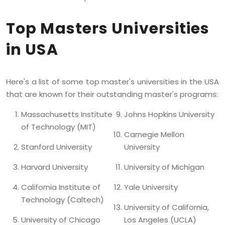
Top Masters Universities
in USA
Here's a list of some top master's universities in the USA
that are known for their outstanding master's programs:
Massachusetts Institute
Johns Hopkins University
of Technology (MIT)
Carnegie Mellon
Stanford University
University
Harvard University
University of Michigan
California Institute of
Yale University
Technology (Caltech)
University of California,
University of Chicago
Los Angeles (UCLA)