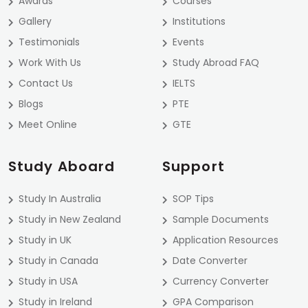
Awards
Courses
Gallery
Institutions
Testimonials
Events
Work With Us
Study Abroad FAQ
Contact Us
IELTS
Blogs
PTE
Meet Online
GTE
Study Aboard
Support
Study In Australia
SOP Tips
Study in New Zealand
Sample Documents
Study in UK
Application Resources
Study in Canada
Date Converter
Study in USA
Currency Converter
Study in Ireland
GPA Comparison