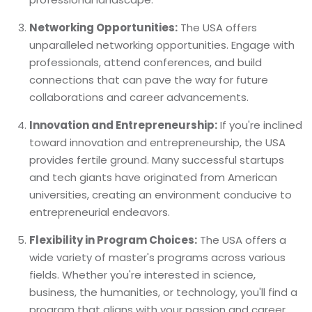
Networking Opportunities:
The USA offers
unparalleled networking opportunities. Engage with
professionals, attend conferences, and build
connections that can pave the way for future
collaborations and career advancements.
Innovation and Entrepreneurship:
If you're inclined
toward innovation and entrepreneurship, the USA
provides fertile ground. Many successful startups
and tech giants have originated from American
universities, creating an environment conducive to
entrepreneurial endeavors.
Flexibility in Program Choices:
The USA offers a
wide variety of master's programs across various
fields. Whether you're interested in science,
business, the humanities, or technology, you'll find a
program that aligns with your passion and career