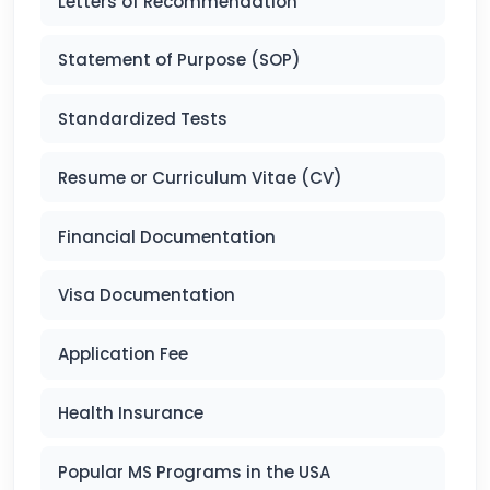
Letters of Recommendation
Statement of Purpose (SOP)
Standardized Tests
Resume or Curriculum Vitae (CV)
Financial Documentation
Visa Documentation
Application Fee
Health Insurance
Popular MS Programs in the USA