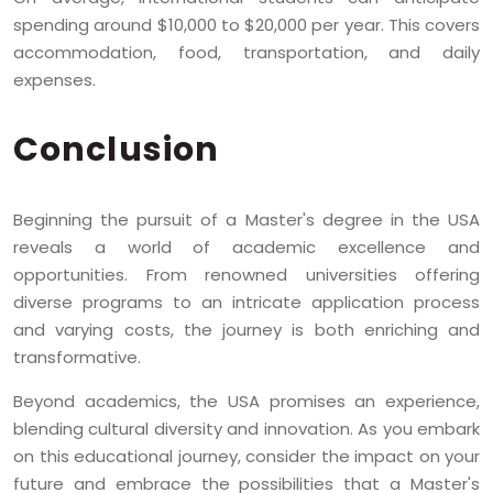
spending around $10,000 to $20,000 per year. This covers
accommodation, food, transportation, and daily
expenses.
Conclusion
Beginning the pursuit of a Master's degree in the USA
reveals a world of academic excellence and
opportunities. From renowned universities offering
diverse programs to an intricate application process
and varying costs, the journey is both enriching and
transformative.
Beyond academics, the USA promises an experience,
blending cultural diversity and innovation. As you embark
on this educational journey, consider the impact on your
future and embrace the possibilities that a Master's