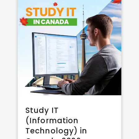
Study IT
(Information
Technology) in