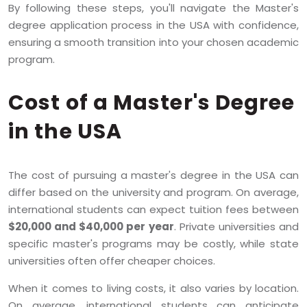
By following these steps, you'll navigate the Master's
degree application process in the USA with confidence,
ensuring a smooth transition into your chosen academic
program.
Cost of a Master's Degree
in the USA
The cost of pursuing a master's degree in the USA can
differ based on the university and program. On average,
international students can expect tuition fees between
$20,000 and $40,000 per year
. Private universities and
specific master's programs may be costly, while state
universities often offer cheaper choices.
When it comes to living costs, it also varies by location.
On average, international students can anticipate