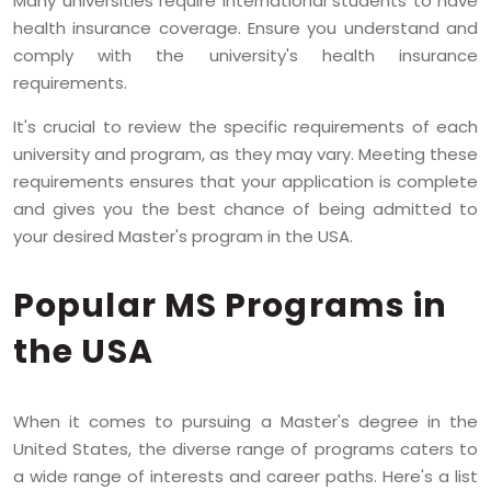
Many universities require international students to have
health insurance coverage. Ensure you understand and
comply with the university's health insurance
requirements.
It's crucial to review the specific requirements of each
university and program, as they may vary. Meeting these
requirements ensures that your application is complete
and gives you the best chance of being admitted to
your desired Master's program in the USA.
Popular MS Programs in
the USA
When it comes to pursuing a Master's degree in the
United States, the diverse range of programs caters to
a wide range of interests and career paths. Here's a list