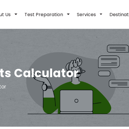
ut Us
Test Preparation
Services
Destina
ts Calculator
tor