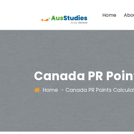
Home
Abo
Canada PR Poin
Home
-
Canada PR Points Calcula