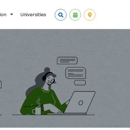
tion
Universities