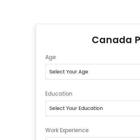
Canada P
Age
Education
Work Experience