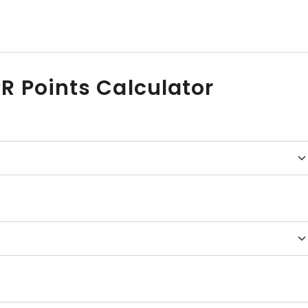
R Points Calculator