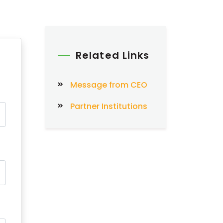
Related Links
Message from CEO
Partner Institutions