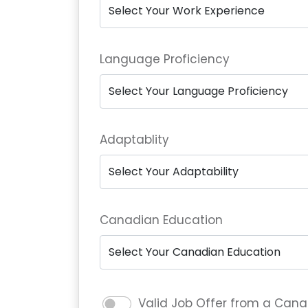
Language Proficiency
Adaptablity
Canadian Education
Valid Job Offer from a Can