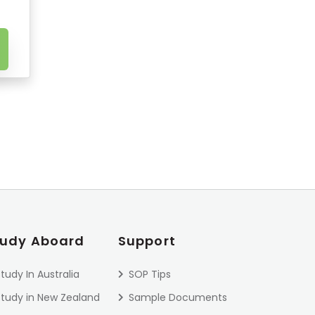
tudy Aboard
Support
tudy In Australia
SOP Tips
Study in New Zealand
Sample Documents