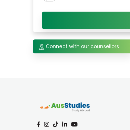
Connect with our counsellors