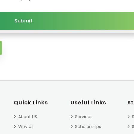
Submit
Quick Links
Useful Links
S
About US
Services
S
Why Us
Scholarships