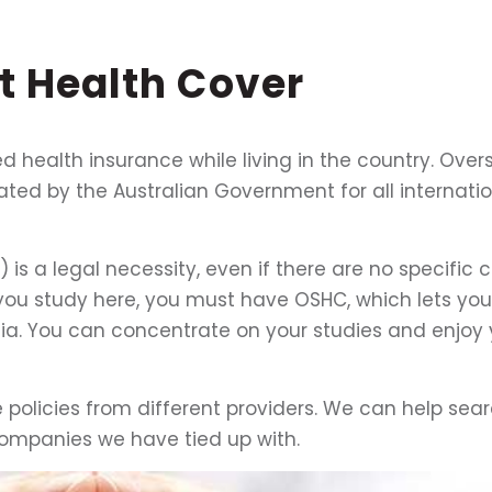
nt
Health
Cover
eed health insurance while living in the country. Ove
ed by the Australian Government for all internatio
s a legal necessity, even if there are no specific 
 you study here, you must have OSHC, which lets you
lia. You can concentrate on your studies and enjoy 
policies from different providers. We can help sea
ompanies we have tied up with.