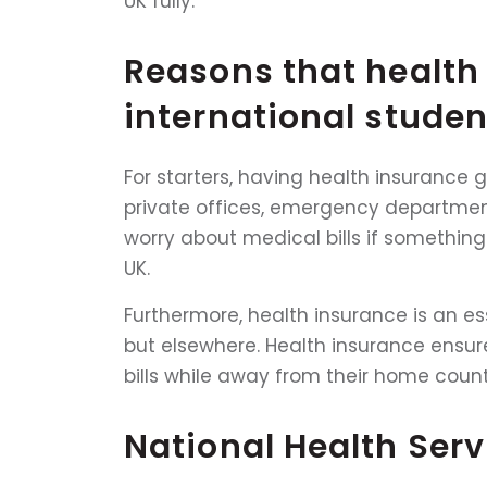
UK fully.
Reasons that health 
international studen
For starters, having health insurance g
private offices, emergency departments
worry about medical bills if something
UK.
Furthermore, health insurance is an ess
but elsewhere. Health insurance ensur
bills while away from their home count
National Health Serv