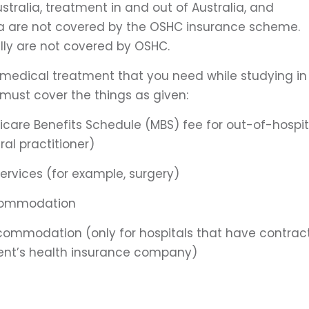
stralia, treatment in and out of Australia, and
lia are not covered by the OSHC insurance scheme.
lly are not covered by OSHC.
 medical treatment that you need while studying in
 must cover the things as given:
icare Benefits Schedule (MBS) fee for out-of-hospit
al practitioner)
services (for example, surgery)
ccommodation
ccommodation (only for hospitals that have contrac
ent’s health insurance company)