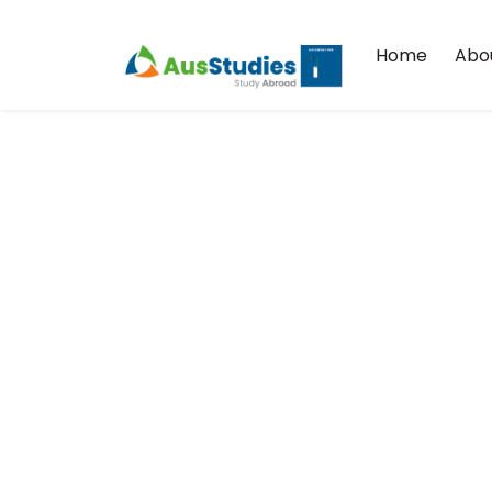
Home
Abo