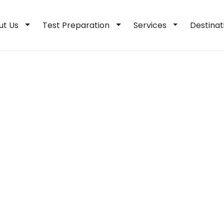
ut Us
Test Preparation
Services
Destina