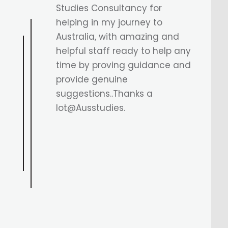
granted, both mine and my
husband’s. My case was a bit
complicated due to a course
and university transition, but
Astha Di and the AusStudies
team guided us every step of
the way. Their support made all
the difference. Highly
recommend guys.