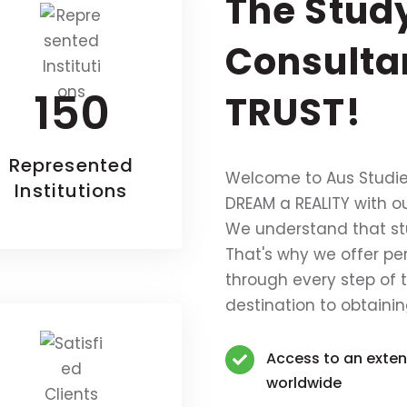
The Stud
Consulta
150
TRUST!
Represented
Welcome to Aus Studie
Institutions
DREAM a REALITY with o
We understand that s
That's why we offer pe
through every step of 
destination to obtainin
Access to an extens
worldwide