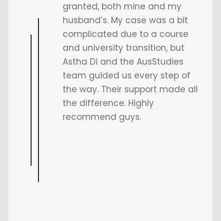
ausstudies.
I totally recommend everyone
to visit Ausstudies if you have
planned to study in australia
and hats ofd to my sangam Sir
who assisted me in everything
and for being there on thick
and thin.