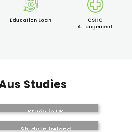
Education Loan
OSHC
Arrangement
 Aus Studies
Study in UK
Study in Ireland