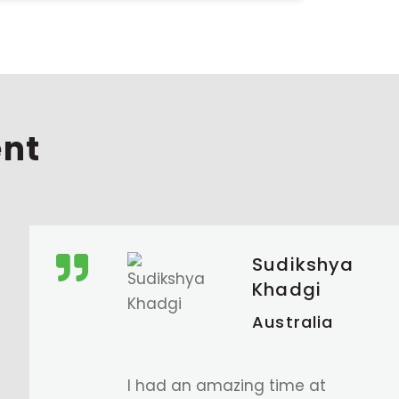
ent
Manjil
Maharjan
Australia
I am very grateful for the