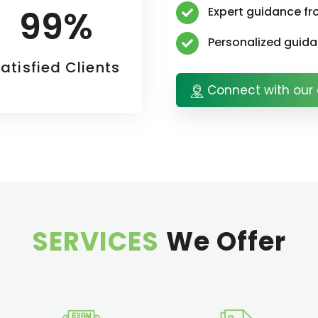
99%
Expert guidance fr
Personalized guid
atisfied Clients
Connect with our 
SERVICES
We Offer