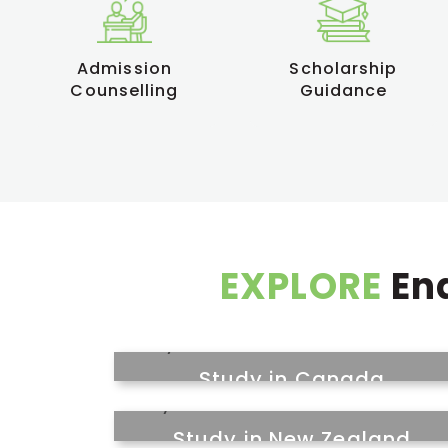
Admission
Scholarship
Counselling
Guidance
EXPLORE
End
Study in Canada
Study in New Zealand