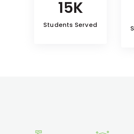
15K
Students Served
S