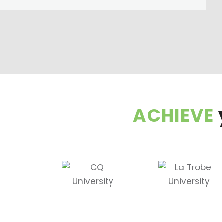
ACHIEVE