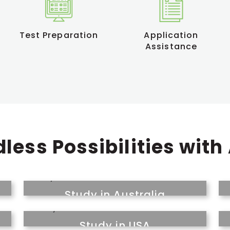
Test Preparation
Application
Assistance
less Possibilities with
Study in Australia
Study in USA