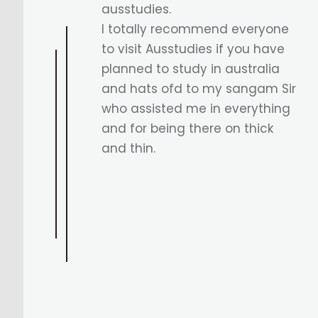
incredible support from
Sangam Sir in securing my
Australian visa for the Diploma
of ICT, leading to a Bachelor's
in Computer Science at
WSUIC/WSU. Excited for this
new journey ahead.