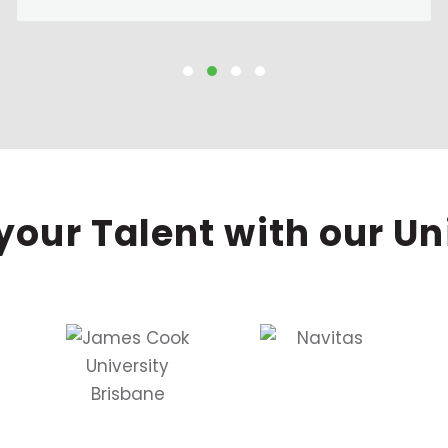
your Talent with our Un