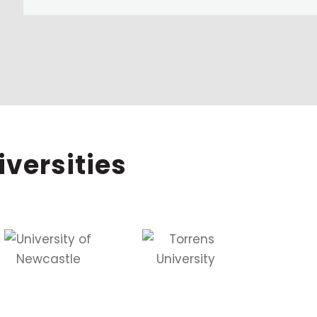
iversities