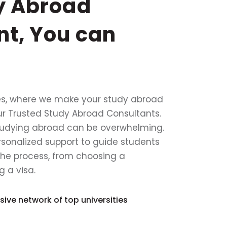
y Abroad
nt, You can
s, where we make your study abroad
ur Trusted Study Abroad Consultants.
tudying abroad can be overwhelming.
rsonalized support to guide students
the process, from choosing a
g a visa.
ive network of top universities