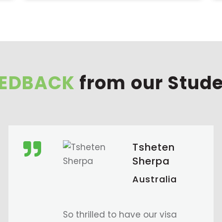
EEDBACK
from our Stud
Sudikshya
Khadgi
Australia
I had an amazing time at