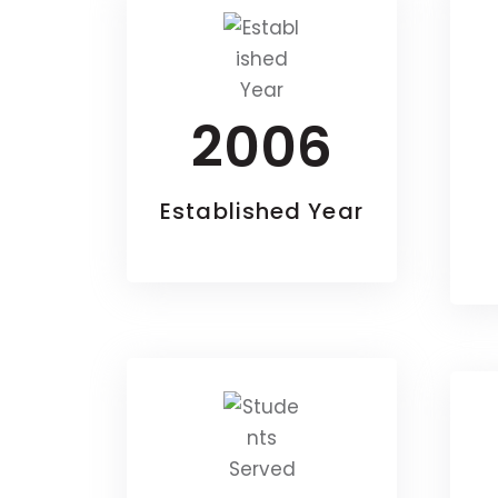
2006
Established Year