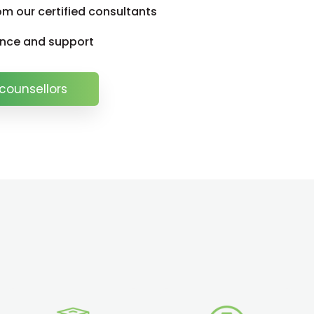
om our certified consultants
ance and support
counsellors