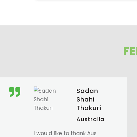
F
Tsheten
Sherpa
Australia
So thrilled to have our visa