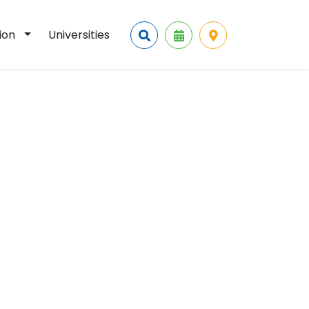
tion
Universities