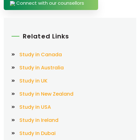
Connect with our counsellors
Related Links
Study in Canada
Study in Australia
Study in UK
Study in New Zealand
Study in USA
Study in Ireland
Study In Dubai