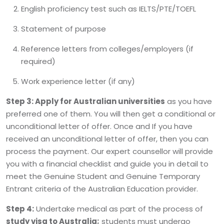
English proficiency test such as IELTS/PTE/TOEFL
Statement of purpose
Reference letters from colleges/employers (if
required)
Work experience letter (if any)
Step 3:
Apply for Australian universities
as you have
preferred one of them. You will then get a conditional or
unconditional letter of offer. Once and If you have
received an unconditional letter of offer, then you can
process the payment. Our expert counsellor will provide
you with a financial checklist and guide you in detail to
meet the Genuine Student and Genuine Temporary
Entrant criteria of the Australian Education provider.
Step 4:
Undertake medical as part of the process of
study visa to Australia;
students must undergo