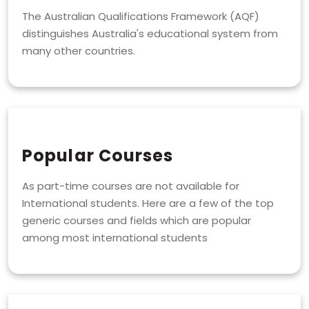
The Australian Qualifications Framework (AQF)
distinguishes Australia's educational system from
many other countries.
Popular Courses
As part-time courses are not available for
International students. Here are a few of the top
generic courses and fields which are popular
among most international students