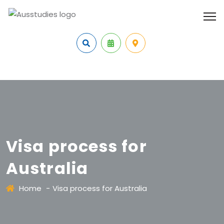
Visa process for
Australia
Home
-
Visa process for Australia