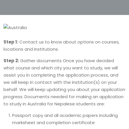
Step 1:
Contact us to know about options on courses,
locations and institutions.
Step 2:
Gather documents Once you have decided
what course and which city you want to study, we will
assist you in completing the application process, and
we will keep in contact with the institution(s) on your
behalf. We will keep updating you about your application
progress. Documents needed for making an application
to study in Australia for Nepalese students are:
Passport copy and all academic papers including
marksheet and completion certificate