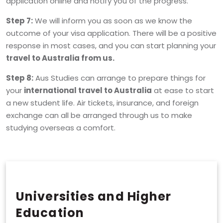
application online and notify you of the progress.
Step 7:
We will inform you as soon as we know the
outcome of your visa application. There will be a positive
response in most cases, and you can start planning your
travel to Australia from us.
Step 8:
Aus Studies can arrange to prepare things for
your
international travel to Australia
at ease to start
a new student life. Air tickets, insurance, and foreign
exchange can all be arranged through us to make
studying overseas a comfort.
Universities and Higher
Education