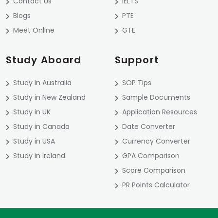
Contact Us
IELTS
Blogs
PTE
Meet Online
GTE
Study Aboard
Support
Study In Australia
SOP Tips
Study in New Zealand
Sample Documents
Study in UK
Application Resources
Study in Canada
Date Converter
Study in USA
Currency Converter
Study in Ireland
GPA Comparison
Score Comparison
PR Points Calculator