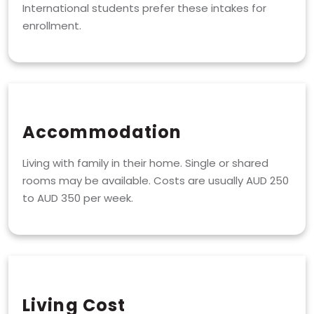
International students prefer these intakes for
enrollment.
Accommodation
Living with family in their home. Single or shared
rooms may be available. Costs are usually AUD 250
to AUD 350 per week.
Living Cost