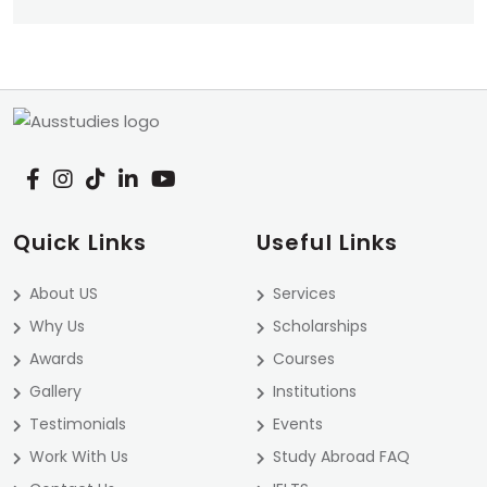
Quick Links
Useful Links
About US
Services
Why Us
Scholarships
Awards
Courses
Gallery
Institutions
Testimonials
Events
Work With Us
Study Abroad FAQ