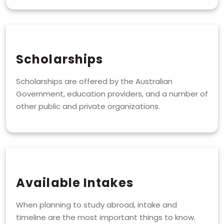
Scholarships
Scholarships are offered by the Australian
Government, education providers, and a number of
other public and private organizations.
Available Intakes
When planning to study abroad, intake and
timeline are the most important things to know.