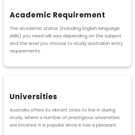
Academic Requirement
The academic status (including English language
skills) you need will vary depending on the subject
and the level you choose to study australian entry
requirements.
Universities
Australia offers its vibrant cities to live in during
study, where a number of prestigious universities
are located. It is popular since it has a pleasant.