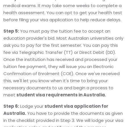
medical exams. It may take some weeks to complete a
health assessment. You can opt to get your health test
before filing your visa application to help reduce delays.
Step 5:
You must pay the tuition fee to accept an
education provider's bid. Most Australian universities only
ask you to pay for the first semester. You can pay this
fee via Telegraphic Transfer (TT) or Direct Debit (DD).
Once the institution has received and processed your
tuition fee payment, they will issue you an Electronic
Confirmation of Enrolment (COE). Once we've received
this, we'll let you know when it's time to bring your
necessary documents to us and begin a process to
meet
student visa requirements in Australia.
Step 6:
Lodge your
student visa application for
Australia.
You have to provide the documents as given
in the checklist provided in Step 3. We will lodge your visa