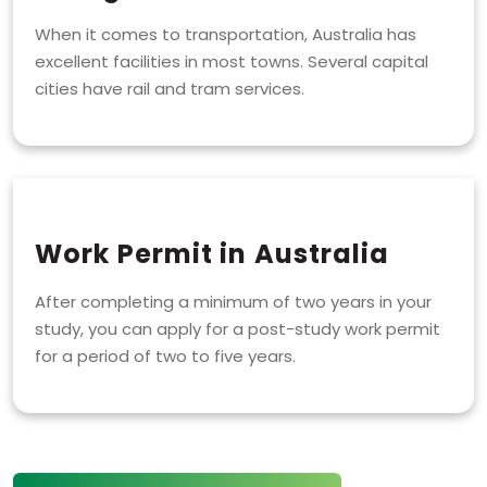
When it comes to transportation, Australia has
excellent facilities in most towns. Several capital
cities have rail and tram services.
Work Permit in Australia
After completing a minimum of two years in your
study, you can apply for a post-study work permit
for a period of two to five years.