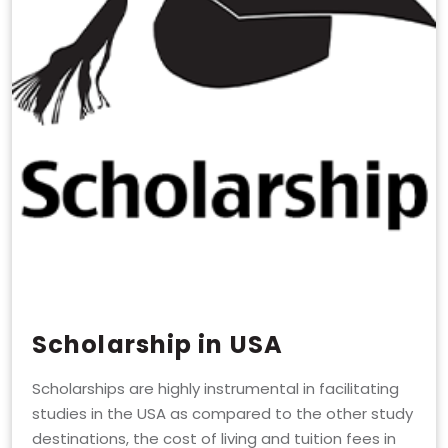
Scholarship in USA
Scholarships are highly instrumental in facilitating
studies in the USA as compared to the other study
destinations, the cost of living and tuition fees in