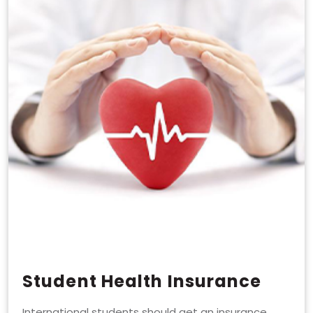
Student Health Insurance
International students should get an insurance