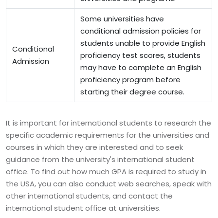
Some universities have
conditional admission policies for
students unable to provide English
Conditional
proficiency test scores, students
Admission
may have to complete an English
proficiency program before
starting their degree course.
It is important for international students to research the
specific academic requirements for the universities and
courses in which they are interested and to seek
guidance from the university's international student
office. To find out how much GPA is required to study in
the USA, you can also conduct web searches, speak with
other international students, and contact the
international student office at universities.