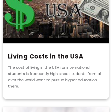
Living Costs in the USA
The cost of living in the USA for international
students is frequently high since students from all
over the world want to pursue higher education
there.