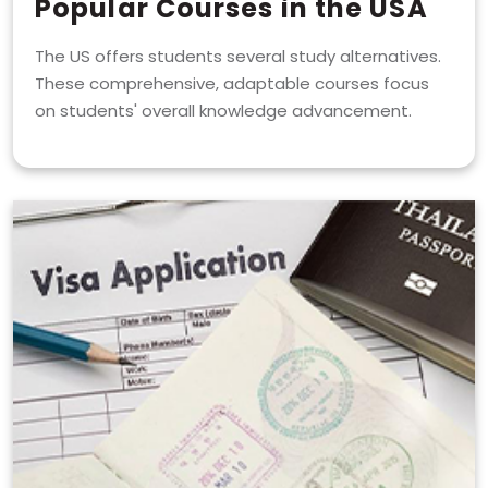
Popular Courses in the USA
The US offers students several study alternatives.
These comprehensive, adaptable courses focus
on students' overall knowledge advancement.