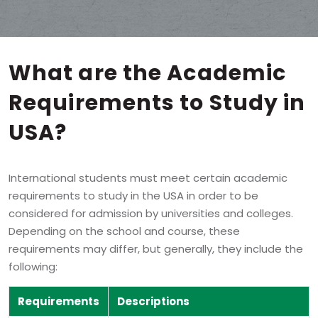
What are the
Academic
Requirements
to Study in
USA?
International students must meet certain academic
requirements to study in the USA in order to be
considered for admission by universities and colleges.
Depending on the school and course, these
requirements may differ, but generally, they include the
following:
Requirements
Descriptions