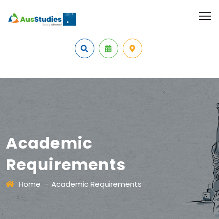
Academic
Requirements
Home
-
Academic Requirements