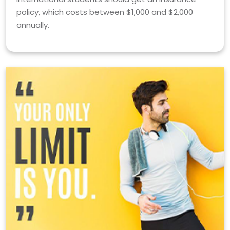
policy, which costs between $1,000 and $2,000
annually.