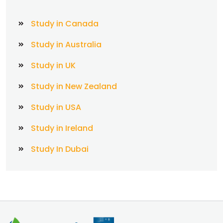
Study in Canada
Study in Australia
Study in UK
Study in New Zealand
Study in USA
Study in Ireland
Study In Dubai