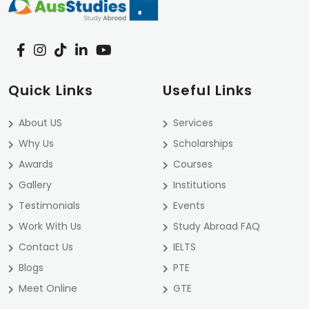
Quick Links
Useful Links
About US
Services
Why Us
Scholarships
Awards
Courses
Gallery
Institutions
Testimonials
Events
Work With Us
Study Abroad FAQ
Contact Us
IELTS
Blogs
PTE
Meet Online
GTE