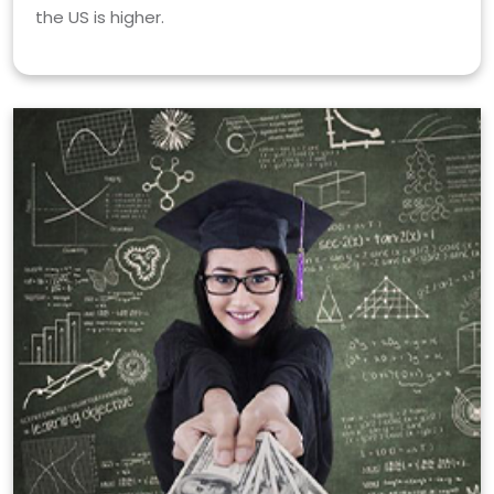
the US is higher.