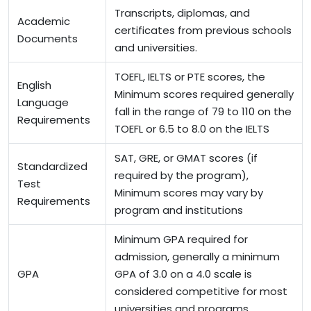
Transcripts, diplomas, and
Academic
certificates from previous schools
Documents
and universities.
TOEFL,
IELTS
or PTE scores, the
English
Minimum scores required generally
Language
fall in the range of 79 to 110 on the
Requirements
TOEFL or 6.5 to 8.0 on the IELTS
SAT, GRE, or GMAT scores (if
Standardized
required by the program),
Test
Minimum scores may vary by
Requirements
program and institutions
Minimum GPA required for
admission, generally a minimum
GPA
GPA of 3.0 on a 4.0 scale is
considered competitive for most
universities and programs.