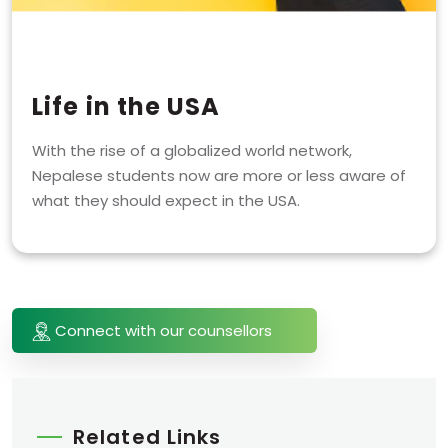
Life in the USA
With the rise of a globalized world network,
Nepalese students now are more or less aware of
what they should expect in the USA.
Connect with our counsellors
Related Links