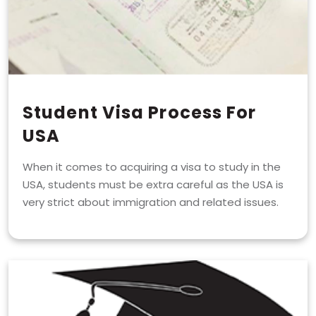
Student Visa Process For
USA
When it comes to acquiring a visa to study in the
USA, students must be extra careful as the USA is
very strict about immigration and related issues.