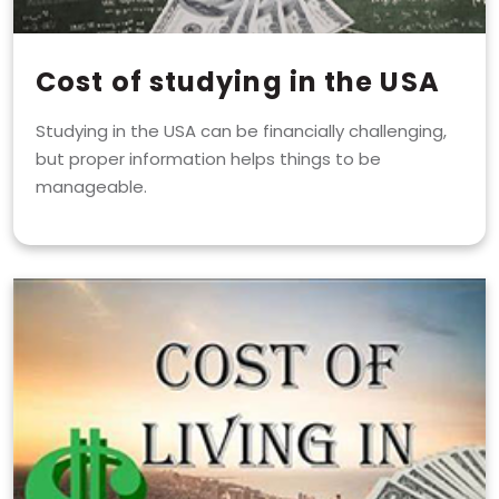
Cost of studying in the USA
Studying in the USA can be financially challenging,
but proper information helps things to be
manageable.