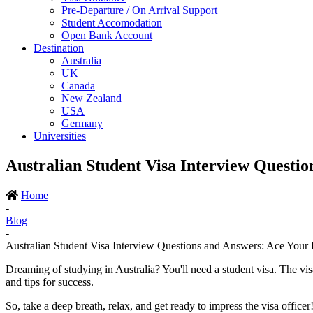
Pre-Departure / On Arrival Support
Student Accomodation
Open Bank Account
Destination
Australia
UK
Canada
New Zealand
USA
Germany
Universities
Australian Student Visa Interview Questio
Home
-
Blog
-
Australian Student Visa Interview Questions and Answers: Ace Your 
Dreaming of studying in Australia? You'll need a student visa. The vi
and tips for success.
So, take a deep breath, relax, and get ready to impress the visa officer