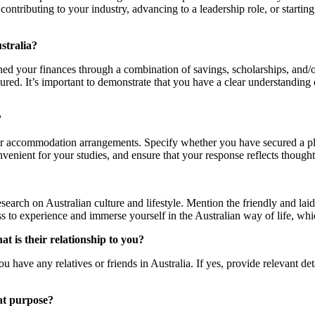
contributing to your industry, advancing to a leadership role, or start
stralia?
ned your finances through a combination of savings, scholarships, and/
cured. It’s important to demonstrate that you have a clear understandin
?
r accommodation arrangements. Specify whether you have secured a plac
ient for your studies, and ensure that your response reflects thought
rch on Australian culture and lifestyle. Mention the friendly and laid-b
s to experience and immerse yourself in the Australian way of life, whi
at is their relationship to you?
 have any relatives or friends in Australia. If yes, provide relevant deta
hat purpose?