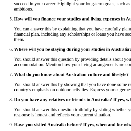
succeed in your career. Highlight your long-term goals, such as 
ambitions.
How will you finance your studies and living expenses in Au
You can answer this by explaining that you have carefully plan
financial plan, including any scholarships or loans you have se
them.
Where will you be staying during your studies in Australia
You should answer this question by providing details about you
accommodation. Mention how your living arrangements are conven
What do you know about Australian culture and lifestyle?
You should answer this by showing that you have done some resea
country’s emphasis on outdoor activities. Express your eagernes
Do you have any relatives or friends in Australia? If yes, wh
You should answer this question truthfully by stating whether you
response is honest and reflects your current situation.
Have you visited Australia before? If yes, when and for w