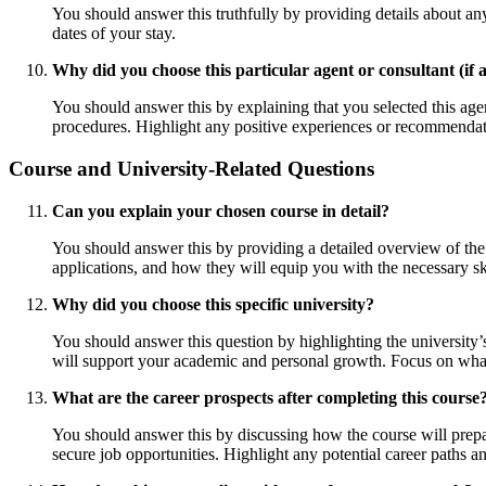
You should answer this truthfully by providing details about any
dates of your stay.
Why did you choose this particular agent or consultant (if 
You should answer this by explaining that you selected this agen
procedures. Highlight any positive experiences or recommendati
Course and University-Related Questions
Can you explain your chosen course in detail?
You should answer this by providing a detailed overview of the c
applications, and how they will equip you with the necessary ski
Why did you choose this specific university?
You should answer this question by highlighting the university’
will support your academic and personal growth. Focus on what 
What are the career prospects after completing this course
You should answer this by discussing how the course will prepa
secure job opportunities. Highlight any potential career paths a