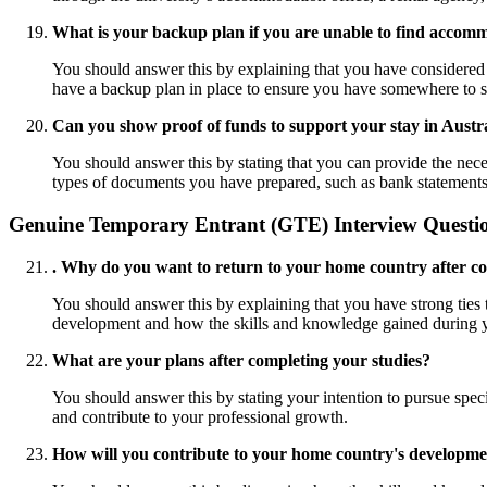
What is your backup plan if you are unable to find accom
You should answer this by explaining that you have considered a
have a backup plan in place to ensure you have somewhere to 
Can you show proof of funds to support your stay in Austr
You should answer this by stating that you can provide the nece
types of documents you have prepared, such as bank statements, s
Genuine Temporary Entrant (GTE) Interview Questi
. Why do you want to return to your home country after co
You should answer this by explaining that you have strong ties t
development and how the skills and knowledge gained during yo
What are your plans after completing your studies?
You should answer this by stating your intention to pursue specif
and contribute to your professional growth.
How will you contribute to your home country's developm