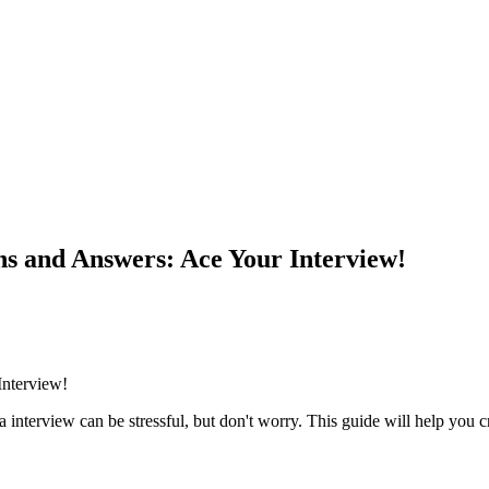
ns and Answers: Ace Your Interview!
Interview!
sa interview can be stressful, but don't worry. This guide will help yo
!