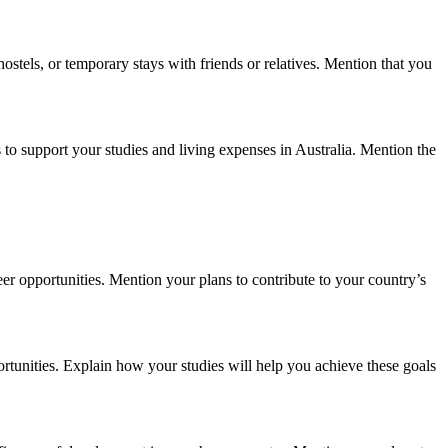
stels, or temporary stays with friends or relatives. Mention that you
 to support your studies and living expenses in Australia. Mention the
eer opportunities. Mention your plans to contribute to your country’s
portunities. Explain how your studies will help you achieve these goals