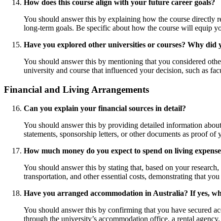
How does this course align with your future career goals?
You should answer this by explaining how the course directly re
long-term goals. Be specific about how the course will equip yo
Have you explored other universities or courses? Why did 
You should answer this by mentioning that you considered other 
university and course that influenced your decision, such as fac
Financial and Living Arrangements
Can you explain your financial sources in detail?
You should answer this by providing detailed information about
statements, sponsorship letters, or other documents as proof of yo
How much money do you expect to spend on living expens
You should answer this by stating that, based on your research
transportation, and other essential costs, demonstrating that yo
Have you arranged accommodation in Australia? If yes, w
You should answer this by confirming that you have secured acc
through the university’s accommodation office, a rental agency,