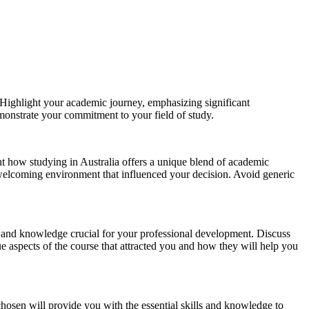
 Highlight your academic journey, emphasizing significant
onstrate your commitment to your field of study.
ght how studying in Australia offers a unique blend of academic
s welcoming environment that influenced your decision. Avoid generic
ills and knowledge crucial for your professional development. Discuss
ue aspects of the course that attracted you and how they will help you
chosen will provide you with the essential skills and knowledge to