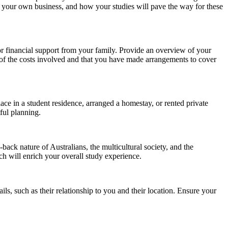
ing your own business, and how your studies will pave the way for these
or financial support from your family. Provide an overview of your
g of the costs involved and that you have made arrangements to cover
e in a student residence, arranged a homestay, or rented private
ful planning.
ack nature of Australians, the multicultural society, and the
ch will enrich your overall study experience.
ils, such as their relationship to you and their location. Ensure your