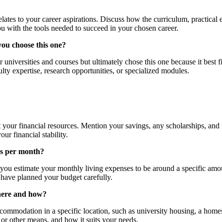
lates to your career aspirations. Discuss how the curriculum, practical
u with the tools needed to succeed in your chosen career.
you choose this one?
universities and courses but ultimately chose this one because it best f
ulty expertise, research opportunities, or specialized modules.
 your financial resources. Mention your savings, any scholarships, and 
ur financial stability.
es per month?
, you estimate your monthly living expenses to be around a specific a
u have planned your budget carefully.
here and how?
ommodation in a specific location, such as university housing, a homes
 or other means, and how it suits your needs.