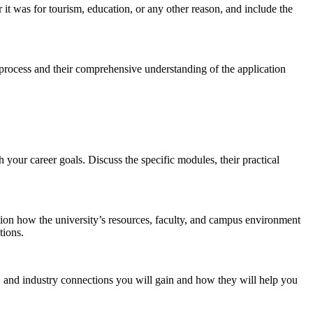
 it was for tourism, education, or any other reason, and include the
sa process and their comprehensive understanding of the application
 your career goals. Discuss the specific modules, their practical
tion how the university’s resources, faculty, and campus environment
tions.
, and industry connections you will gain and how they will help you