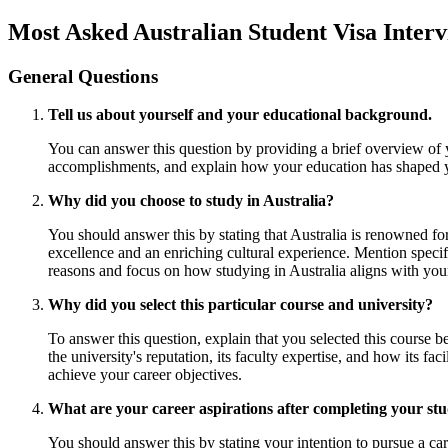
Most Asked Australian Student Visa Inter
General Questions
Tell us about yourself and your educational background.
You can answer this question by providing a brief overview of 
accomplishments, and explain how your education has shaped yo
Why did you choose to study in Australia?
You should answer this by stating that Australia is renowned fo
excellence and an enriching cultural experience. Mention specif
reasons and focus on how studying in Australia aligns with you
Why did you select this particular course and university?
To answer this question, explain that you selected this course b
the university's reputation, its faculty expertise, and how its 
achieve your career objectives.
What are your career aspirations after completing your stu
You should answer this by stating your intention to pursue a car