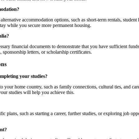
modation?
lternative accommodation options, such as short-term rentals, student ho
stay while you secure more permanent housing.
alia?
ssary financial documents to demonstrate that you have sufficient funds
ponsorship letters, or scholarship certificates.
ons
mpleting your studies?
o your home country, such as family connections, cultural ties, and car
ur studies will help you achieve this.
ic plans, such as starting a career, further studies, or exploring job op
ent?