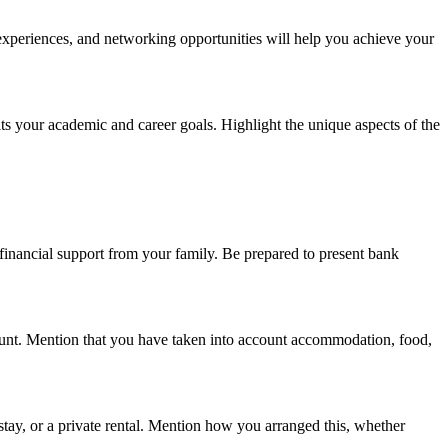
 experiences, and networking opportunities will help you achieve your
its your academic and career goals. Highlight the unique aspects of the
financial support from your family. Be prepared to present bank
mount. Mention that you have taken into account accommodation, food,
tay, or a private rental. Mention how you arranged this, whether