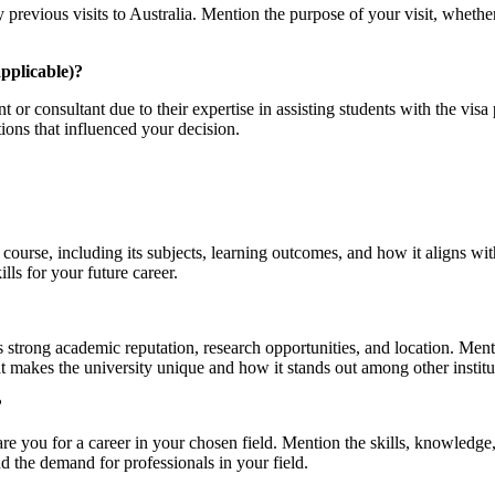
 previous visits to Australia. Mention the purpose of your visit, whether
applicable)?
t or consultant due to their expertise in assisting students with the vi
ons that influenced your decision.
ourse, including its subjects, learning outcomes, and how it aligns with
lls for your future career.
s strong academic reputation, research opportunities, and location. Men
makes the university unique and how it stands out among other institu
?
re you for a career in your chosen field. Mention the skills, knowledge
nd the demand for professionals in your field.