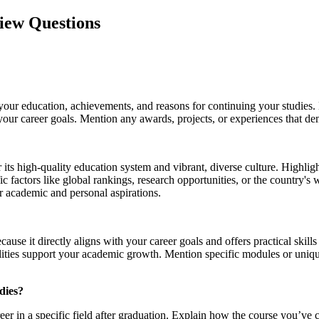
view Questions
your education, achievements, and reasons for continuing your studies.
ur career goals. Mention any awards, projects, or experiences that dem
r its high-quality education system and vibrant, diverse culture. Highli
ic factors like global rankings, research opportunities, or the country'
r academic and personal aspirations.
ecause it directly aligns with your career goals and offers practical sk
facilities support your academic growth. Mention specific modules or uniq
dies?
eer in a specific field after graduation. Explain how the course you’ve 