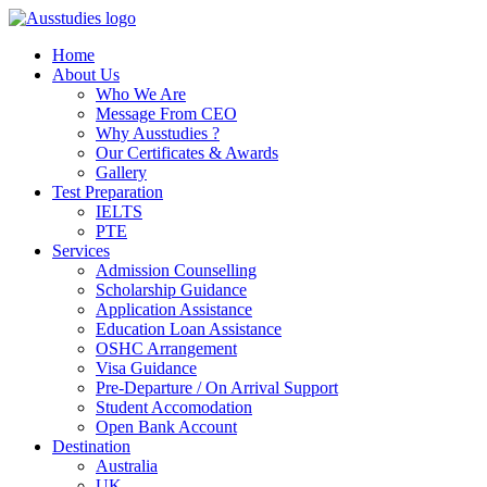
Home
About Us
Who We Are
Message From CEO
Why Ausstudies ?
Our Certificates & Awards
Gallery
Test Preparation
IELTS
PTE
Services
Admission Counselling
Scholarship Guidance
Application Assistance
Education Loan Assistance
OSHC Arrangement
Visa Guidance
Pre-Departure / On Arrival Support
Student Accomodation
Open Bank Account
Destination
Australia
UK