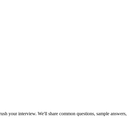
u crush your interview. We'll share common questions, sample answers,