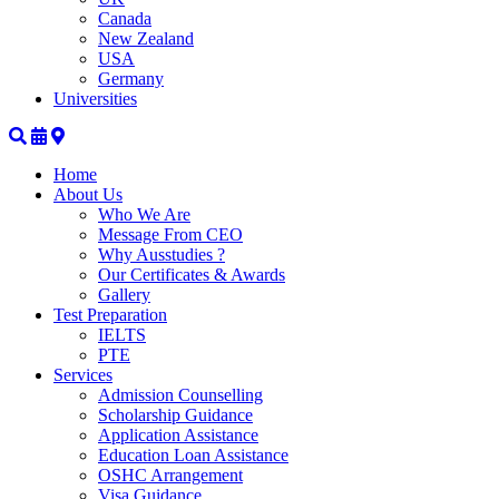
Canada
New Zealand
USA
Germany
Universities
Home
About Us
Who We Are
Message From CEO
Why Ausstudies ?
Our Certificates & Awards
Gallery
Test Preparation
IELTS
PTE
Services
Admission Counselling
Scholarship Guidance
Application Assistance
Education Loan Assistance
OSHC Arrangement
Visa Guidance